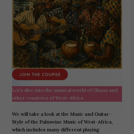
JOIN THE COURSE
Let’s dive into the musical world of Ghana and
other countries of West-Africa.
We will take a look at the Music and Guitar-
Style of the Palmwine Music of West-Africa,
which includes many different playing