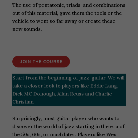
The use of pentatonic, triads, and combinations
out of this material, gave them the tools or the
vehicle to went so far away or create these
new sounds.
JOIN THE COURSE
Start from the beginning of jazz-guitar. We will
take a closer look to players like Eddie Lang,
Dick MC Donough, Allan Reuss and Charlie
Christian
Surprisingly, most guitar player who wants to
discover the world of jazz starting in the era of
the 50s, 60s, or much later. Players like Wes