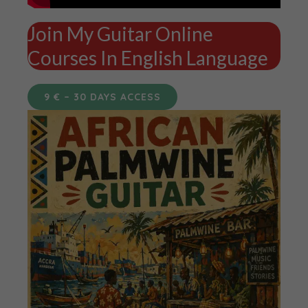
Join My Guitar Online
Courses In English Language
9 € – 30 DAYS ACCESS