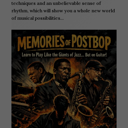
techniques and an unbelievable sense of
rhythm, which will show you a whole new world
of musical possibilities…