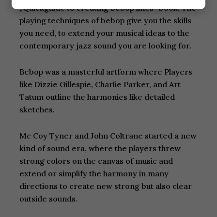
„Quickguide to creating bebop lines“ book. The
playing techniques of bebop give you the skills
you need, to extend your musical ideas to the
contemporary jazz sound you are looking for.
Bebop was a masterful artform where Players
like Dizzie Gillespie, Charlie Parker, and Art
Tatum outline the harmonies like detailed
sketches.
Mc Coy Tyner and John Coltrane started a new
kind of sound era, where the players threw
strong colors on the canvas of music and
extend or simplify the harmony in many
directions to create new strong but also clear
outside sounds.