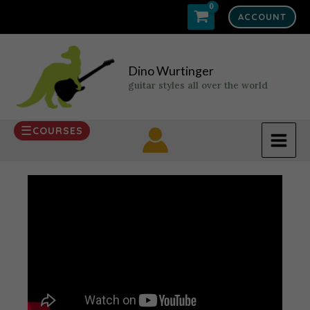
Skip
ACCOUNT
to
content
Dino Wurtinger
guitar styles all over the world
COURSES
MAI
MEN