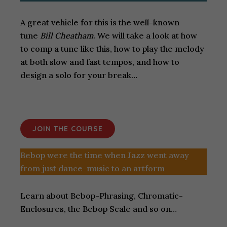
A great vehicle for this is the well-known
tune
Bill Cheatham
. We will take a look at how
to comp a tune like this, how to play the melody
at both slow and fast tempos, and how to
design a solo for your break…
JOIN THE COURSE
Bebop were the time when Jazz went away
from just dance-music to an artform
Learn about Bebop-Phrasing, Chromatic-
Enclosures, the Bebop Scale and so on…