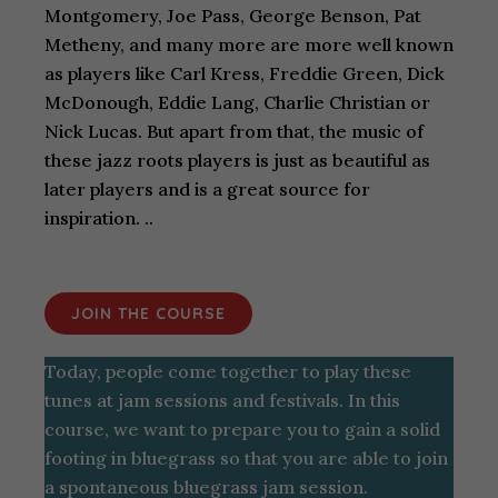
Montgomery, Joe Pass, George Benson, Pat
Metheny, and many more are more well known
as players like Carl Kress, Freddie Green, Dick
McDonough, Eddie Lang, Charlie Christian or
Nick Lucas. But apart from that, the music of
these jazz roots players is just as beautiful as
later players and is a great source for
inspiration. ..
JOIN THE COURSE
Today, people come together to play these
tunes at jam sessions and festivals. In this
course, we want to prepare you to gain a solid
footing in bluegrass so that you are able to join
a spontaneous bluegrass jam session.