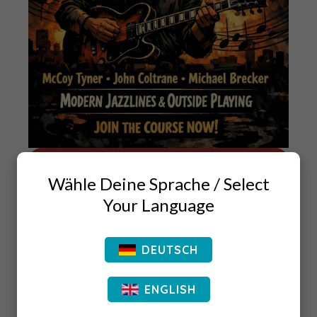
JOIN THE COURSE
Wähle Deine Sprache / Select
if you want to be able to understand the art
Your Language
form of postbop or contemporary jazz music,
you have to understand what came before this
DEUTSCH
kind of jazz music was invented.
ENGLISH
The information in this book is based on the
information you are getting out of my